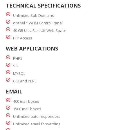
TECHNICAL SPECIFICATIONS
Unlimited Sub Domains
cPanel * WHM Control Panel
40 GB UltraFast UK Web Space
FTP Access
WEB APPLICATIONS
PHP5
SSI
MYSQL
CGI and PERL
EMAIL
400 mail boxes
1500 mail boxes
Unlimited auto responders
Unlimited email forwarding