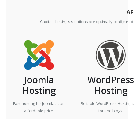
AP
Capital Hosting's solutions are optimally configure
Joomla
WordPress
Hosting
Hosting
Fast hosting for Joomla at an
Reliable WordPress Hosting s
affordable price.
for and blogs.