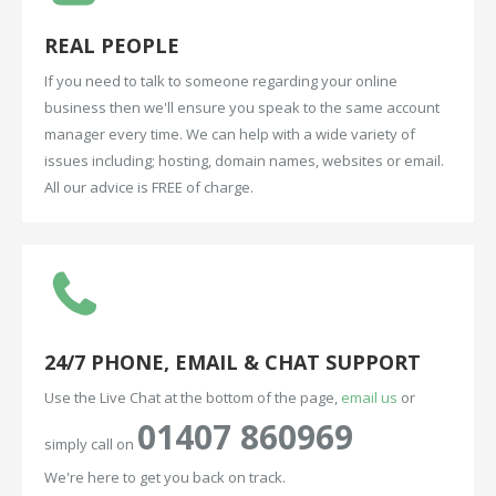
REAL
PEOPLE
If you need to talk to someone regarding your online
business then we'll ensure you speak to the same account
manager every time. We can help with a wide variety of
issues including; hosting, domain names, websites or email.
All our advice is FREE of charge.
24/7
PHONE,
EMAIL
&
CHAT
SUPPORT
Use the Live Chat at the bottom of the page,
email us
or
01407 860969
simply call on
We're here to get you back on track.