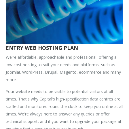
ENTRY WEB HOSTING PLAN
We're affordable, approachable and professional, offering a
low cost hosting to suit your needs and platforms, such as
Joomla!, WordPress, Drupal, Magento, ecommerce and many
more.
Your website needs to be visible to potential visitors at all
times. That's why Capital's high-specification data centres are
staffed and monitored round the clock to keep you online at all
times. We're always here to answer any queries or offer
technical support, and if you want to upgrade your package at
any time that's easy too; just get in touch.