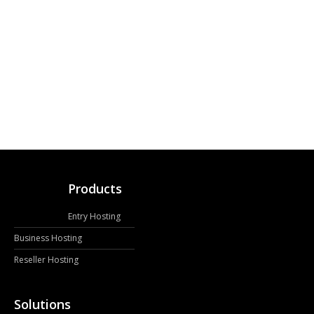
Products
Entry Hosting
Business Hosting
Reseller Hosting
Solutions