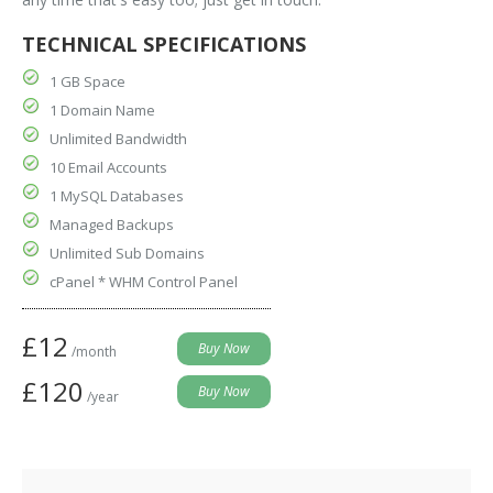
TECHNICAL SPECIFICATIONS
1 GB Space
1 Domain Name
Unlimited Bandwidth
10 Email Accounts
1 MySQL Databases
Managed Backups
Unlimited Sub Domains
cPanel * WHM Control Panel
£12
/month
£120
/year