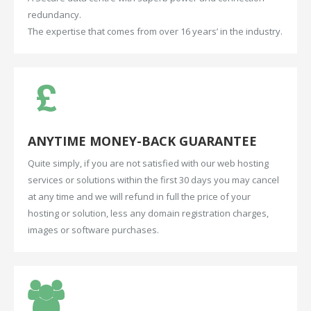
redundancy.
The expertise that comes from over 16 years’ in the industry.
ANYTIME
MONEY-BACK
GUARANTEE
Quite simply, if you are not satisfied with our web hosting
services or solutions within the first 30 days you may cancel
at any time and we will refund in full the price of your
hosting or solution, less any domain registration charges,
images or software purchases.