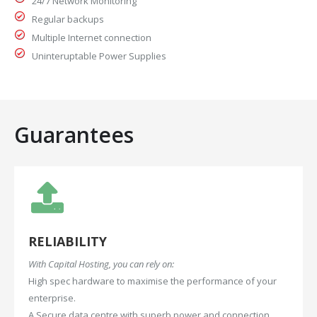
24/7 Network Monitoring
Regular backups
Multiple Internet connection
Uninteruptable Power Supplies
Guarantees
RELIABILITY
With Capital Hosting, you can rely on:
High spec hardware to maximise the performance of your
enterprise.
A Secure data centre with superb power and connection