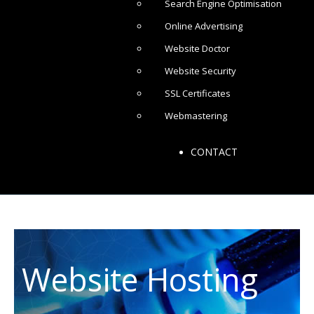
Search Engine Optimisation
Online Advertising
Website Doctor
Website Security
SSL Certificates
Webmastering
CONTACT
Website Hosting