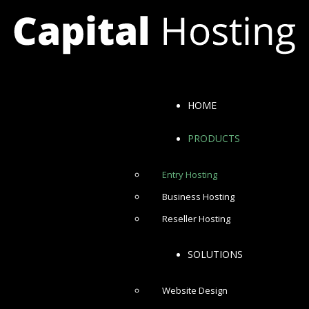
HOME
PRODUCTS
Entry Hosting
Business Hosting
Reseller Hosting
SOLUTIONS
Website Design