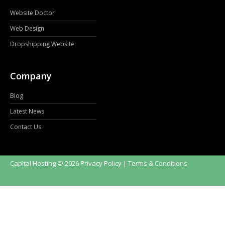
Website Doctor
Web Design
Dropshipping Website
Company
Blog
Latest News
Contact Us
Capital Hosting
©
2026
Privacy Policy
| Terms & Conditions
Back to desktop version