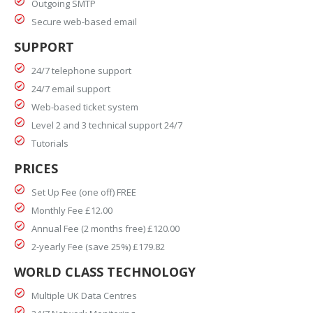
Outgoing SMTP
Secure web-based email
SUPPORT
24/7 telephone support
24/7 email support
Web-based ticket system
Level 2 and 3 technical support 24/7
Tutorials
PRICES
Set Up Fee (one off) FREE
Monthly Fee £12.00
Annual Fee (2 months free) £120.00
2-yearly Fee (save 25%) £179.82
WORLD CLASS TECHNOLOGY
Multiple UK Data Centres